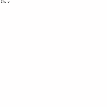
Share