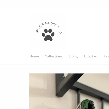
Skip to
content
Home
Collections
Sizing
About us
Paw
Skip to
product
information