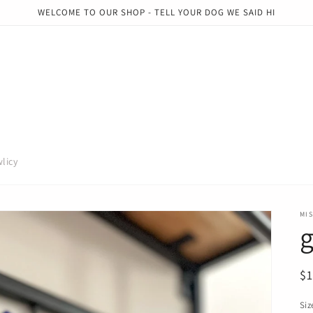
WELCOME TO OUR SHOP - TELL YOUR DOG WE SAID HI
licy
MI
R
$
pr
Siz