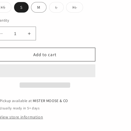
Variant
Variant
Variant
XS
S
M
L
XL
sold
sold
sold
out
out
out
or
or
or
ntity
unavailable
unavailable
unavailable
Decrease
Increase
quantity
quantity
for
for
game
game
Add to cart
time
time
Pickup available at
MISTER MOOSE & CO
Usually ready in 5+ days
View store information