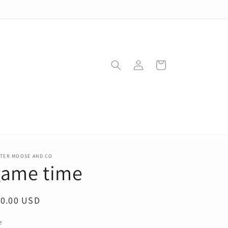
Log
Cart
in
STER MOOSE AND CO
game time
egular
10.00 USD
ice
e